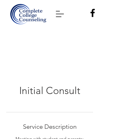
Initial Consult
Service Description
Meeting with student and parents;